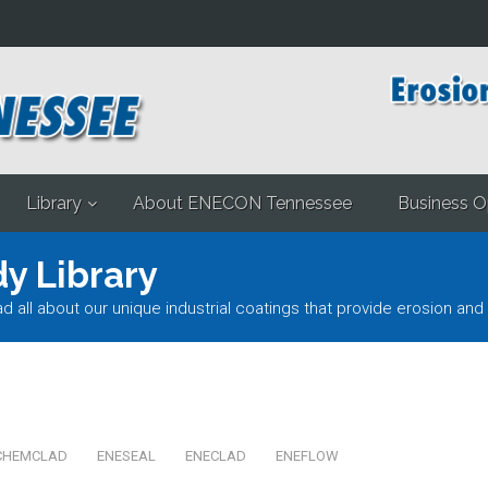
Library
About ENECON Tennessee
Business O
y Library
l about our unique industrial coatings that provide erosion and 
CHEMCLAD
ENESEAL
ENECLAD
ENEFLOW