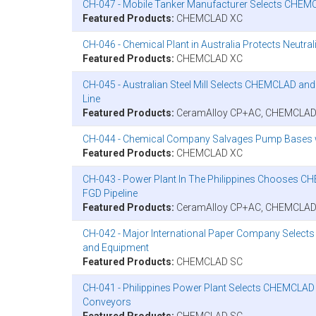
CH-047 - Mobile Tanker Manufacturer Selects CHEMCL
Featured Products:
CHEMCLAD XC
CH-046 - Chemical Plant in Australia Protects Neutr
Featured Products:
CHEMCLAD XC
CH-045 - Australian Steel Mill Selects CHEMCLAD an
Line
Featured Products:
CeramAlloy CP+AC, CHEMCLAD
CH-044 - Chemical Company Salvages Pump Bases
Featured Products:
CHEMCLAD XC
CH-043 - Power Plant In The Philippines Chooses CH
FGD Pipeline
Featured Products:
CeramAlloy CP+AC, CHEMCLAD
CH-042 - Major International Paper Company Select
and Equipment
Featured Products:
CHEMCLAD SC
CH-041 - Philippines Power Plant Selects CHEMCLAD
Conveyors
Featured Products:
CHEMCLAD SC