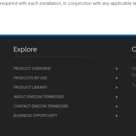
equired with each installation, in conjunction with any applicable l
Explore
C
PRODUCT OVERVIEW
84
Na
PRODUCTS BY USE
PRODUCT LIBRARY
ABOUT ENECON TENNESSEE
CONTACT ENECON TENNESSEE
BUSINESS OPPORTUNITY