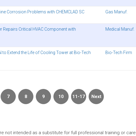
peline Corrosion Problems with CHEMCLAD SC
Gas Manuf.
er Repairs Critical HVAC Component with
Medical Manuf.
o Extend the Life of Cooling Tower at Bio-Tech
Bio-Tech Firm
7
8
9
10
11-17
Next
t intended as a substitute for full professional training or careful