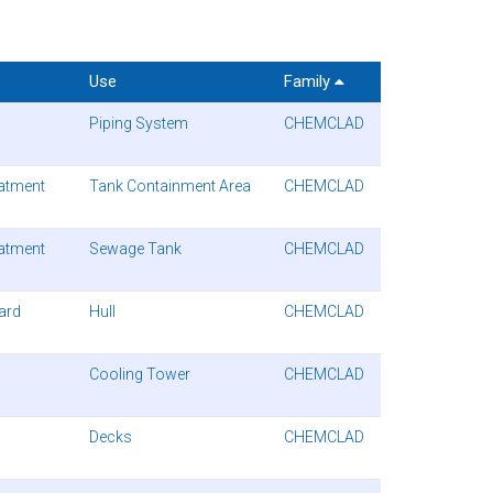
Use
Family
Piping System
CHEMCLAD
atment
Tank Containment Area
CHEMCLAD
atment
Sewage Tank
CHEMCLAD
uard
Hull
CHEMCLAD
Cooling Tower
CHEMCLAD
Decks
CHEMCLAD