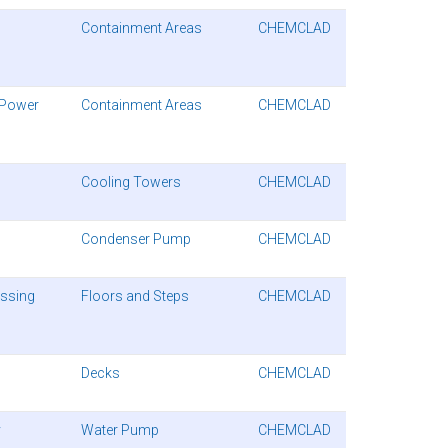
Containment Areas
CHEMCLAD
 Power
Containment Areas
CHEMCLAD
Cooling Towers
CHEMCLAD
Condenser Pump
CHEMCLAD
essing
Floors and Steps
CHEMCLAD
Decks
CHEMCLAD
y
Water Pump
CHEMCLAD