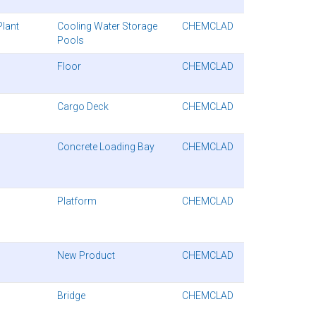
Plant
Cooling Water Storage
CHEMCLAD
Pools
Floor
CHEMCLAD
Cargo Deck
CHEMCLAD
Concrete Loading Bay
CHEMCLAD
Platform
CHEMCLAD
New Product
CHEMCLAD
Bridge
CHEMCLAD