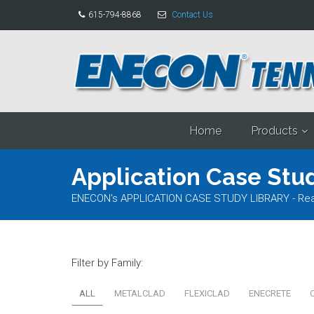
615-794-8868
Contact Us
Home
Products
Application Case Stud
ENECON's APPLICATION CASE STUDY LIBRARY - Read al
Filter by Family:
ALL
METALCLAD
FLEXICLAD
ENECRETE