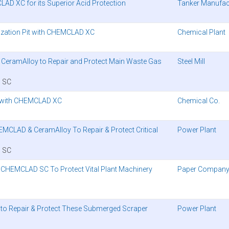
AD XC for its Superior Acid Protection
Tanker Manufac
alization Pit with CHEMCLAD XC
Chemical Plant
d CeramAlloy to Repair and Protect Main Waste Gas
Steel Mill
 SC
 with CHEMCLAD XC
Chemical Co.
EMCLAD & CeramAlloy To Repair & Protect Critical
Power Plant
 SC
s CHEMCLAD SC To Protect Vital Plant Machinery
Paper Compan
 to Repair & Protect These Submerged Scraper
Power Plant