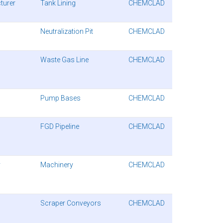
turer
Tank Lining
CHEMCLAD
Neutralization Pit
CHEMCLAD
Waste Gas Line
CHEMCLAD
Pump Bases
CHEMCLAD
FGD Pipeline
CHEMCLAD
y
Machinery
CHEMCLAD
Scraper Conveyors
CHEMCLAD