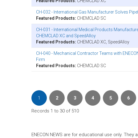
Featured Products:
CHEMCLAD XC
CH-032 - International Gas Manufacturer Solves Pi
Featured Products:
CHEMCLAD SC
CH-031 - International Medical Products Manufactur
CHEMCLAD XC and SpeedAlloy
Featured Products:
CHEMCLAD XC, SpeedAlloy
CH-040 - Mechanical Contractor Teams with ENECON t
Firm
Featured Products:
CHEMCLAD SC
1
2
3
4
5
6
Records 1 to 30 of 510
ENECON NEWS are for educational use only. They are no