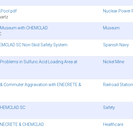
Pool.pdf
Nuclear Power 
artz
ago Museum with CHEMCLAD
Museum
C
HEMCLAD SC Non-Skid Safety System
Spanish Navy
oblems in Sulfuric Acid Loading Area at
Nickel Mine
 & Commuter Aggravation with ENECRETE &
Railroad Station
’ CHEMCLAD SC
Safety
th ENECRETE & CHEMCLAD
Healthcare