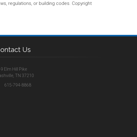
aws, regulations, or building codes. Copyright
ontact Us
9 Elm Hill Pike
shville, TN 37210
615-794-8868