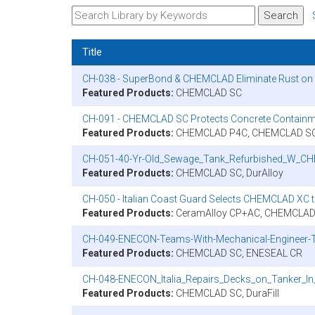
Title
CH-038 - SuperBond & CHEMCLAD Eliminate Rust on U
Featured Products:
CHEMCLAD SC
CH-091 - CHEMCLAD SC Protects Concrete Containm
Featured Products:
CHEMCLAD P4C, CHEMCLAD SC,
CH-051-40-Yr-Old_Sewage_Tank_Refurbished_W_C
Featured Products:
CHEMCLAD SC, DurAlloy
CH-050 - Italian Coast Guard Selects CHEMCLAD XC 
Featured Products:
CeramAlloy CP+AC, CHEMCLAD
CH-049-ENECON-Teams-With-Mechanical-Engineer-To
Featured Products:
CHEMCLAD SC, ENESEAL CR
CH-048-ENECON_Italia_Repairs_Decks_on_Tanker_In_
Featured Products:
CHEMCLAD SC, DuraFill