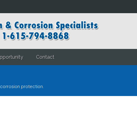
pportunity
Contact
corrosion protection.