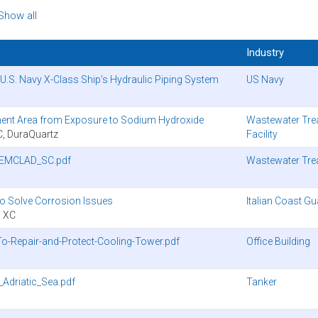
Show all
Industry
.S. Navy X-Class Ship’s Hydraulic Piping System
US Navy
ent Area from Exposure to Sodium Hydroxide
Wastewater Tre
 DuraQuartz
Facility
HEMCLAD_SC.pdf
Wastewater Tre
to Solve Corrosion Issues
Italian Coast G
 XC
-Repair-and-Protect-Cooling-Tower.pdf
Office Building
Adriatic_Sea.pdf
Tanker