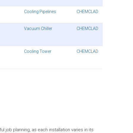
Cooling Pipelines
CHEMCLAD
Vacuum Chiller
CHEMCLAD
Cooling Tower
CHEMCLAD
 job planning, as each installation varies in its