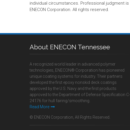
individual circumstances. Professional judgment is r
ENECON Corporation. All rights reserved.
About ENECON Tennessee
A recognized world leader in advanced polymer
technologies, ENECON® Corporation has pioneered
unique coating systems for industry. Their partners
developed the first epoxy nonskid deck coatings
approved by the U.S. Navy and the first products
approved to the Department of Defense Specification C-
24176 for hull fairing/smoothing.
Read More
© ENECON Corporation, All Rights Reserved.