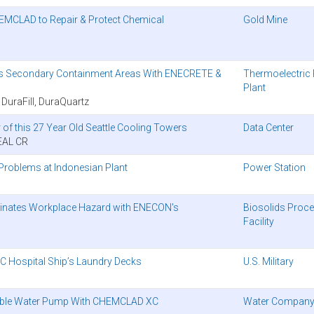
EMCLAD to Repair & Protect Chemical
Gold Mine
ects Secondary Containment Areas With ENECRETE &
Thermoelectric
Plant
raFill, DuraQuartz
of this 27 Year Old Seattle Cooling Towers
Data Center
EAL CR
roblems at Indonesian Plant
Power Station
liminates Workplace Hazard with ENECON's
Biosolids Proc
Facility
 Hospital Ship’s Laundry Decks
U.S. Military
able Water Pump With CHEMCLAD XC
Water Compan