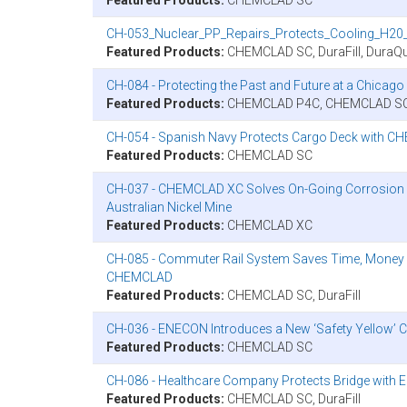
CH-053_Nuclear_PP_Repairs_Protects_Cooling_H20_
Featured Products:
CHEMCLAD SC, DuraFill, DuraQu
CH-084 - Protecting the Past and Future at a Chic
Featured Products:
CHEMCLAD P4C, CHEMCLAD S
CH-054 - Spanish Navy Protects Cargo Deck with C
Featured Products:
CHEMCLAD SC
CH-037 - CHEMCLAD XC Solves On-Going Corrosion Pr
Australian Nickel Mine
Featured Products:
CHEMCLAD XC
CH-085 - Commuter Rail System Saves Time, Money
CHEMCLAD
Featured Products:
CHEMCLAD SC, DuraFill
CH-036 - ENECON Introduces a New ‘Safety Yellow
Featured Products:
CHEMCLAD SC
CH-086 - Healthcare Company Protects Bridge wi
Featured Products:
CHEMCLAD SC, DuraFill