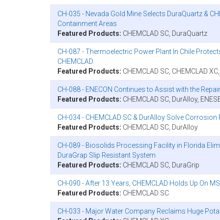
CH-035 - Nevada Gold Mine Selects DuraQuartz & CH
Containment Areas
Featured Products:
CHEMCLAD SC, DuraQuartz
CH-087 - Thermoelectric Power Plant In Chile Prot
CHEMCLAD
Featured Products:
CHEMCLAD SC, CHEMCLAD XC, Du
CH-088 - ENECON Continues to Assist with the Repair 
Featured Products:
CHEMCLAD SC, DurAlloy, ENES
CH-034 - CHEMCLAD SC & DurAlloy Solve Corrosion P
Featured Products:
CHEMCLAD SC, DurAlloy
CH-089 - Biosolids Processing Facility in Florida E
DuraGrap Slip Resistant System
Featured Products:
CHEMCLAD SC, DuraGrip
CH-090 - After 13 Years, CHEMCLAD Holds Up On MSC
Featured Products:
CHEMCLAD SC
CH-033 - Major Water Company Reclaims Huge Pot