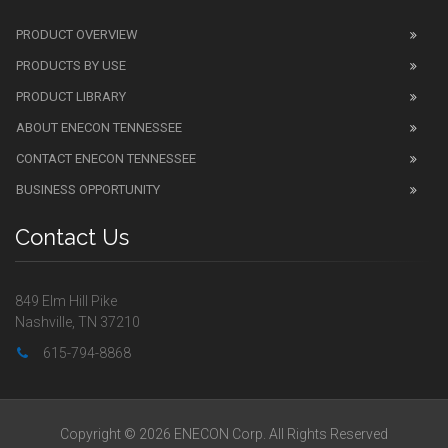
PRODUCT OVERVIEW
PRODUCTS BY USE
PRODUCT LIBRARY
ABOUT ENECON TENNESSEE
CONTACT ENECON TENNESSEE
BUSINESS OPPORTUNITY
Contact Us
849 Elm Hill Pike
Nashville, TN 37210
615-794-8868
Copyright © 2026 ENECON Corp. All Rights Reserved