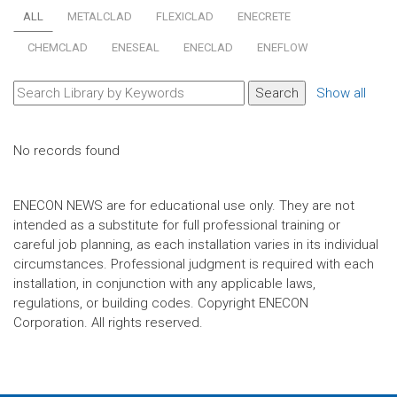
ALL
METALCLAD
FLEXICLAD
ENECRETE
CHEMCLAD
ENESEAL
ENECLAD
ENEFLOW
Show all
No records found
ENECON NEWS are for educational use only. They are not
intended as a substitute for full professional training or
careful job planning, as each installation varies in its individual
circumstances. Professional judgment is required with each
installation, in conjunction with any applicable laws,
regulations, or building codes. Copyright ENECON
Corporation. All rights reserved.