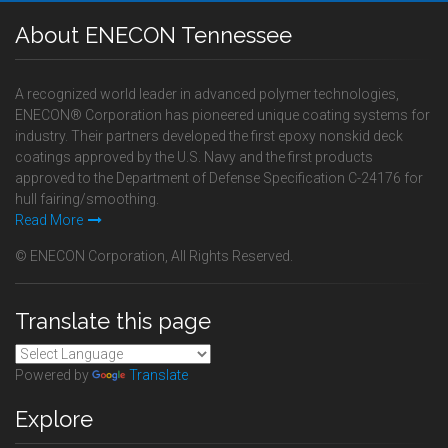
About ENECON Tennessee
A recognized world leader in advanced polymer technologies,
ENECON® Corporation has pioneered unique coating systems for
industry. Their partners developed the first epoxy nonskid deck
coatings approved by the U.S. Navy and the first products
approved to the Department of Defense Specification C-24176 for
hull fairing/smoothing.
Read More
© ENECON Corporation, All Rights Reserved.
Translate this page
Powered by
Translate
Explore