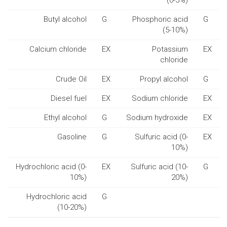
(0-5%)
Butyl alcohol
G
Phosphoric acid
G
(5-10%)
Calcium chloride
EX
Potassium
EX
chloride
Crude Oil
EX
Propyl alcohol
G
Diesel fuel
EX
Sodium chloride
EX
Ethyl alcohol
G
Sodium hydroxide
EX
Gasoline
G
Sulfuric acid (0-
EX
10%)
Hydrochloric acid (0-
EX
Sulfuric acid (10-
G
10%)
20%)
Hydrochloric acid
G
(10-20%)