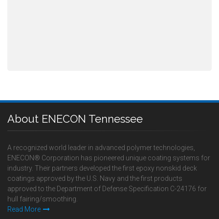
About ENECON Tennessee
A recognized world leader in advanced polymer technologies,
ENECON® Corporation has pioneered unique coating systems for
industry. Their partners developed the first epoxy nonskid deck
coatings approved by the U.S. Navy and the first products
approved to the Department of Defense Specification C-24176 for
hull fairing/smoothing.
Read More