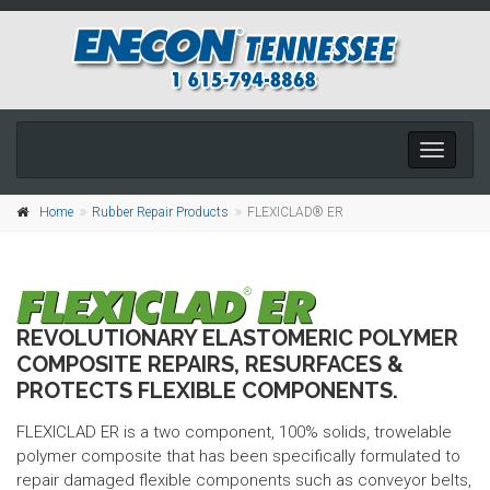
Toggle
navigati
Home
Rubber Repair Products
FLEXICLAD® ER
REVOLUTIONARY ELASTOMERIC POLYMER
COMPOSITE REPAIRS, RESURFACES &
PROTECTS FLEXIBLE COMPONENTS.
FLEXICLAD ER is a two component, 100% solids, trowelable
polymer composite that has been specifically formulated to
repair damaged flexible components such as conveyor belts,