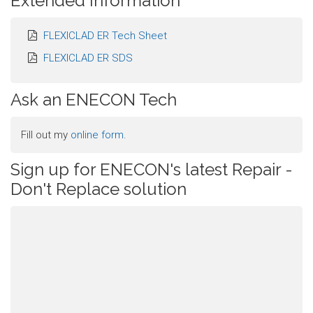
Extended Information
FLEXICLAD ER Tech Sheet
FLEXICLAD ER SDS
Ask an ENECON Tech
Fill out my
online form
.
Sign up for ENECON's latest Repair -
Don't Replace solution