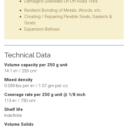
Damaged Sidewalls On Off Road Tires
Resilient Bonding of Metals, Woods, etc.
Creating / Repairing Flexible Seals, Gaskets &
Seats
Expansion Bellows
Technical Data
Volume capacity per 250 g unit
14.1 in
/ 233 cm
3
3
Mixed density
0.039 lbs per in
/ 1.07 gm per cc
3
Coverage rate per 250 g unit @ 1/8 inch
113 in
/ 730 cm
2
2
Shelf life
Indefinite
Volume Solids