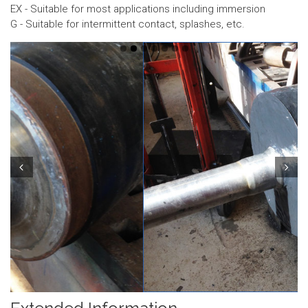
EX - Suitable for most applications including immersion
G - Suitable for intermittent contact, splashes, etc.
Prev
Next