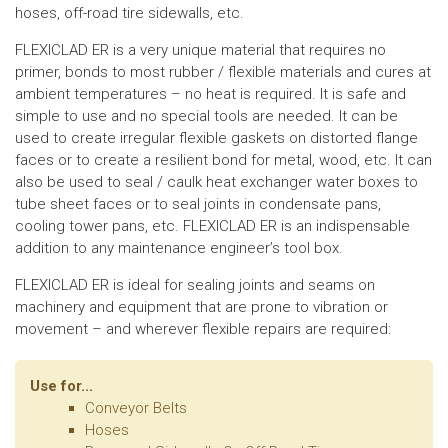
hoses, off-road tire sidewalls, etc.
FLEXICLAD ER is a very unique material that requires no
primer, bonds to most rubber / flexible materials and cures at
ambient temperatures – no heat is required. It is safe and
simple to use and no special tools are needed. It can be
used to create irregular flexible gaskets on distorted flange
faces or to create a resilient bond for metal, wood, etc. It can
also be used to seal / caulk heat exchanger water boxes to
tube sheet faces or to seal joints in condensate pans,
cooling tower pans, etc. FLEXICLAD ER is an indispensable
addition to any maintenance engineer’s tool box.
FLEXICLAD ER is ideal for sealing joints and seams on
machinery and equipment that are prone to vibration or
movement – and wherever flexible repairs are required:
Use for...
Conveyor Belts
Hoses