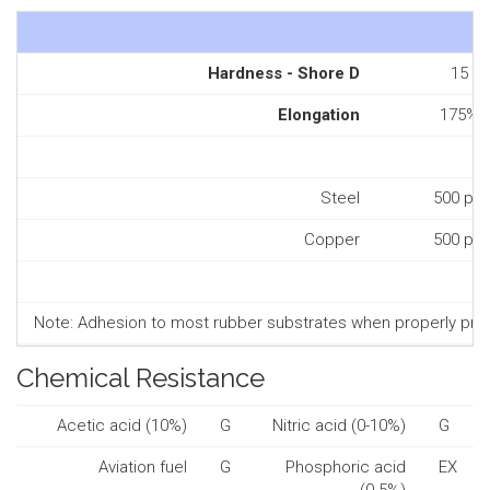
Hardness - Shore D
15
Elongation
175%
Steel
500 psi
Copper
500 psi
Note: Adhesion to most rubber substrates when properly prepa
Chemical Resistance
Acetic acid (10%)
G
Nitric acid (0-10%)
G
Aviation fuel
G
Phosphoric acid
EX