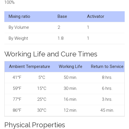
100%
Mixing ratio
Base
Activator
By Volume
2
1
By Weight
1.8
1
Working Life and Cure Times
Ambient Temperature
Working Life
Return to Service
41°F
5°C
50 min.
8 hrs.
59°F
15°C
30 min.
6 hrs.
77°F
25°C
16 min.
3 hrs.
86°F
30°C
12 min.
45 min.
Physical Properties