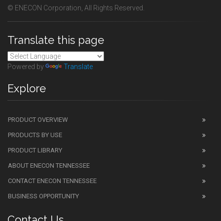
© ENECON Corporation, All Rights Reserved.
Translate this page
Powered by
Translate
Explore
PRODUCT OVERVIEW
PRODUCTS BY USE
PRODUCT LIBRARY
ABOUT ENECON TENNESSEE
CONTACT ENECON TENNESSEE
BUSINESS OPPORTUNITY
Contact Us