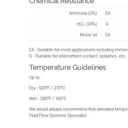
Chemical Resistance
Ammonia (5%)
EX
HCL (20%)
G
Motor oil
EX
EX - Suitable for most applications including immer
G - Suitable for intermittent contact, splashes, etc.
Temperature Guidelines
Up to:
Dry - 520°F / 270°C
Wet - 330°F / 165°C
We would always recommend that elevated tempera
Fluid Flow Systems Specialist.