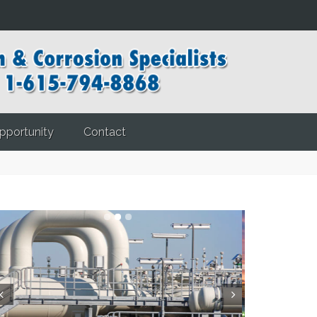
pportunity
Contact
ev
Next