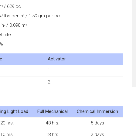
n
/ 629 cc
3
7 lbs per in
/ 1.59 gm per cc
3
in
/ 0.098 m
2
2
finite
0%
e
Activator
1
2
ing Light Load
Full Mechanical
Chemical Immersion
20 hrs.
48 hrs.
5 days
10 hrs.
18 hrs.
3 days