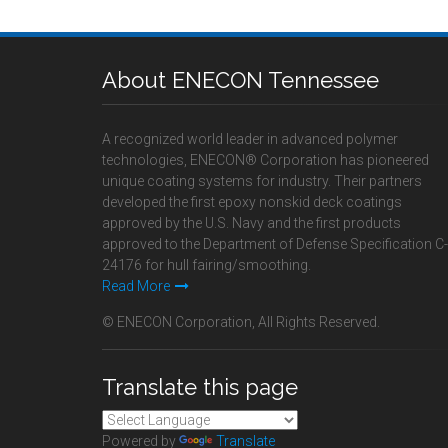
About ENECON Tennessee
A recognized world leader in advanced polymer
technologies, ENECON® Corporation has pioneered
unique coating systems for industry. Their partners
developed the first epoxy nonskid deck coatings
approved by the U.S. Navy and the first products
approved to the Department of Defense Specification C-
24176 for hull fairing/smoothing.
Read More
© ENECON Corporation, All Rights Reserved.
Translate this page
Powered by
Translate