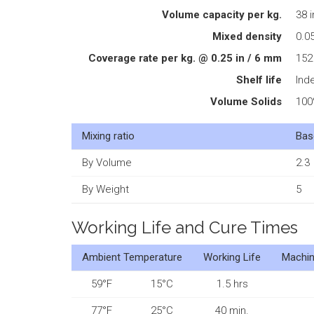
Volume capacity per kg.
38 i
Mixed density
0.05
Coverage rate per kg. @ 0.25 in / 6 mm
152 
Shelf life
Inde
Volume Solids
10
Mixing ratio
Bas
By Volume
2.3
By Weight
5
Working Life and Cure Times
Ambient Temperature
Working Life
Machin
59°F
15°C
1.5 hrs
77°F
25°C
40 min.