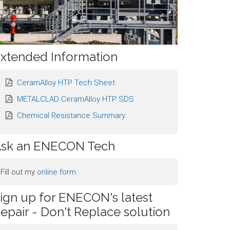
xtended Information
CeramAlloy HTP Tech Sheet
METALCLAD CeramAlloy HTP SDS
Chemical Resistance Summary
sk an ENECON Tech
Fill out my
online form
.
ign up for ENECON's latest
epair - Don't Replace solution