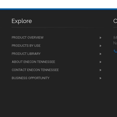
Explore
C
PRODUCT OVERVIEW
84
Na
PRODUCTS BY USE
PRODUCT LIBRARY
ABOUT ENECON TENNESSEE
CONTACT ENECON TENNESSEE
BUSINESS OPPORTUNITY