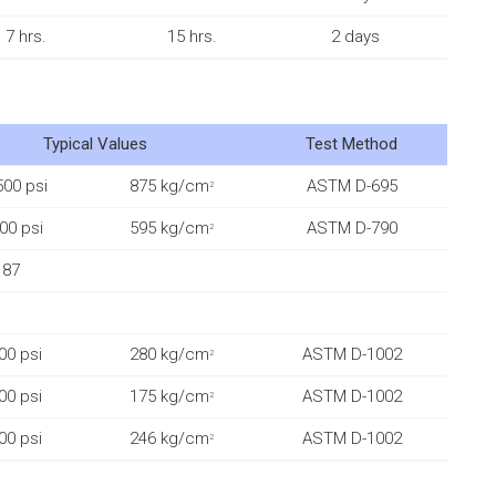
7 hrs.
15 hrs.
2 days
Typical Values
Test Method
500 psi
875 kg/cm
ASTM D-695
2
00 psi
595 kg/cm
ASTM D-790
2
87
00 psi
280 kg/cm
ASTM D-1002
2
00 psi
175 kg/cm
ASTM D-1002
2
00 psi
246 kg/cm
ASTM D-1002
2