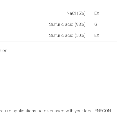
NaCl (5%)
EX
Sulfuric acid (98%)
G
Sulfuric acid (50%)
EX
sion
ture applications be discussed with your local ENECON