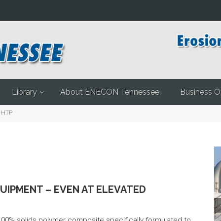
Library
About ENECON Tennessee
Business O
 HTP
QUIPMENT – EVEN AT ELEVATED
Pr
0% solids polymer composite specifically formulated to