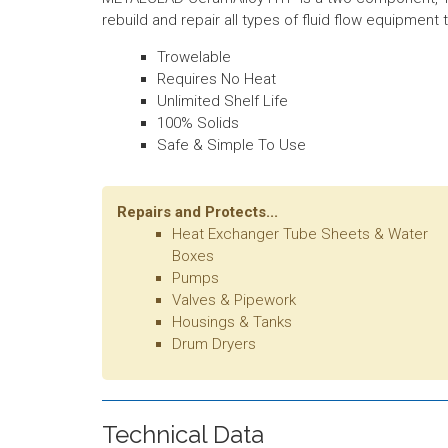
rebuild and repair all types of fluid flow equipmen
Trowelable
Requires No Heat
Unlimited Shelf Life
100% Solids
Safe & Simple To Use
Repairs and Protects...
Heat Exchanger Tube Sheets & Water
Boxes
Pumps
Valves & Pipework
Housings & Tanks
Drum Dryers
Technical Data