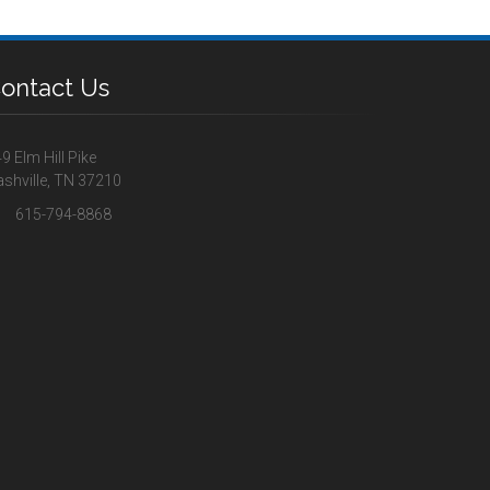
ontact Us
9 Elm Hill Pike
shville, TN 37210
615-794-8868