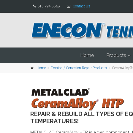
615-794-8868
Contact Us
Home
Products
Home
Erosion / Corrosion Repair Products
CeramAlloy®
REPAIR & REBUILD ALL TYPES OF E
TEMPERATURES!
METALCLAD CeramAlloy HTP is a two component, 10