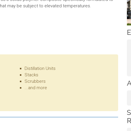
t that may be subject to elevated temperatures.
E
Distillation Units
Stacks
Scrubbers
A
...and more
S
R