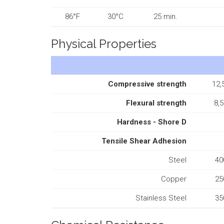
86°F
30°C
25 min.
Physical Properties
Compressive strength
12,
Flexural strength
8,5
Hardness - Shore D
Tensile Shear Adhesion
Steel
40
Copper
25
Stainless Steel
35